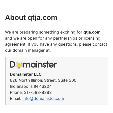
About qtja.com
We are preparing something exciting for
qtja.com
and we are open for any partnerships or licensing
agreement. If you have any questions, please contact
our domain manager at:
Domainster LLC
626 North Illinois Street, Suite 300
Indianapolis IN 46204
Phone: 317-588-8383
Email:
info@domainster.com