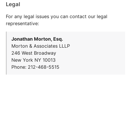
Legal
For any legal issues you can contact our legal
representative:
Jonathan Morton, Esq.
Morton & Associates LLLP
246 West Broadway
New York NY 10013
Phone: 212-468-5515